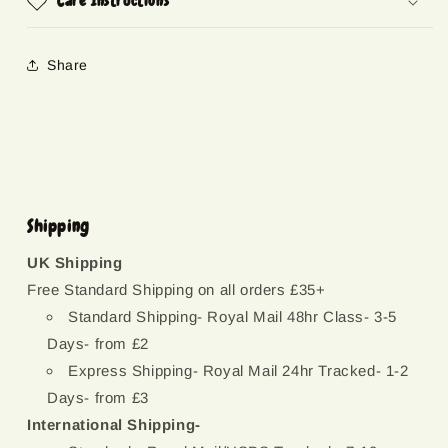
Care Instructions
Share
Shipping
UK Shipping
Free Standard Shipping on all orders £35+
Standard Shipping- Royal Mail 48hr Class- 3-5
Days- from £2
Express Shipping- Royal Mail 24hr Tracked- 1-2
Days- from £3
International Shipping-