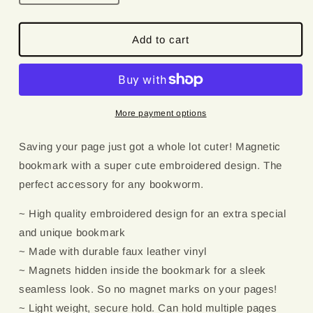
quantity
quantity
for
for
Wirehaired
Wirehaired
Add to cart
Dachshund
Dachshund
|
|
Magnetic
Magnetic
Bookmark
Bookmark
More payment options
Saving your page just got a whole lot cuter! Magnetic
bookmark with a super cute embroidered design. The
perfect accessory for any bookworm.
~ High quality embroidered design for an extra special
and unique bookmark
~ Made with durable faux leather vinyl
~ Magnets hidden inside the bookmark for a sleek
seamless look. So no magnet marks on your pages!
~ Light weight, secure hold. Can hold multiple pages