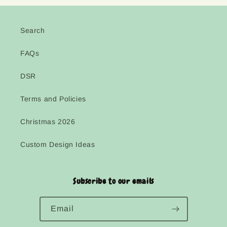
Search
FAQs
DSR
Terms and Policies
Christmas 2026
Custom Design Ideas
Subscribe to our emails
Email