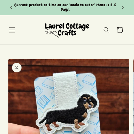
Skip to
Current production time on our 'made to order' items is 3-5
Can't see
content
Days.
Cart
Skip to
product
information