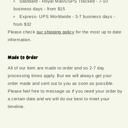
Standard - Royal Mail/USPS Tracked - 7-10
business days - from $15
Express- UPS Worldwide - 3-7 business days -
from $32
Please check
our shipping policy
for the most up to date
information.
Made to Order
All of our item are made to order and so 2-7 day
processing times apply. But we will always get your
order made and sent out to you as soon as possible.
Please feel free to message us if you need your order by
a certain date and we will do our best to meet your
timeline.