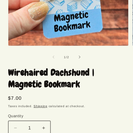
Open
media
1
of
1
/
2
in
modal
Wirehaired Dachshund |
Magnetic Bookmark
Regular
$7.00
price
Taxes included.
Shipping
calculated at checkout.
Quantity
Quantity
Decrease
Increase