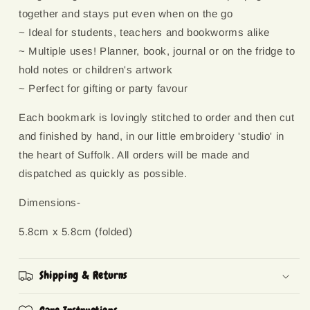
together and stays put even when on the go
~ Ideal for students, teachers and bookworms alike
~ Multiple uses! Planner, book, journal or on the fridge to
hold notes or children's artwork
~ Perfect for gifting or party favour
Each bookmark is lovingly stitched to order and then cut
and finished by hand, in our little embroidery 'studio' in
the heart of Suffolk. All orders will be made and
dispatched as quickly as possible.
Dimensions-
5.8cm x 5.8cm (folded)
Shipping & Returns