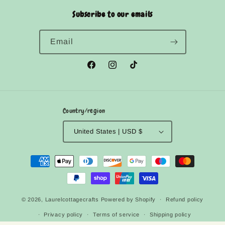
Subscribe to our emails
Email
Facebook
Instagram
TikTok
Country/region
United States | USD $
Payment
methods
© 2026,
Laurelcottagecrafts
Powered by Shopify
Refund policy
Privacy policy
Terms of service
Shipping policy