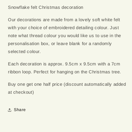
Embroidery
Embroidery
Snowflake felt Christmas decoration
Colour
Colour
Our decorations are made from a lovely soft white felt
with your choice of embroidered detailing colour. Just
note what thread colour you would like us to use in the
personalisation box, or leave blank for a randomly
selected colour.
Each decoration is approx. 9.5cm x 9.5cm with a 7cm
ribbon loop. Perfect for hanging on the Christmas tree.
Buy one get one half price (discount automatically added
at checkout)
Share