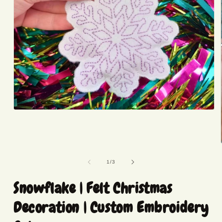
Open
media
1
in
modal
of
1
/
3
Snowflake | Felt Christmas
Decoration | Custom Embroidery