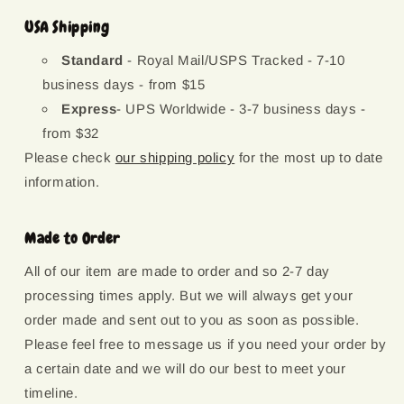
USA Shipping
Standard
- Royal Mail/USPS Tracked - 7-10
business days - from $15
Express
- UPS Worldwide - 3-7 business days -
from $32
Please check
our shipping policy
for the most up to date
information.
Made to Order
All of our item are made to order and so 2-7 day
processing times apply. But we will always get your
order made and sent out to you as soon as possible.
Please feel free to message us if you need your order by
a certain date and we will do our best to meet your
timeline.