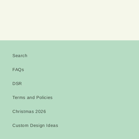
Search
FAQs
DSR
Terms and Policies
Christmas 2026
Custom Design Ideas