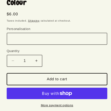
Colour
Regular
$6.00
price
Taxes included.
Shipping
calculated at checkout.
Personalisation
Quantity
Quantity
Decrease
Increase
quantity
quantity
for
for
Snowflake
Snowflake
Add to cart
|
|
Felt
Felt
Christmas
Christmas
Decoration
Decoration
|
|
More payment options
Custom
Custom