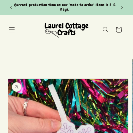
Skip to
Current production time on our 'made to order' items is 3-5
Can't see
content
Days.
Cart
Skip to
product
information