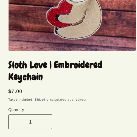
Open
media
Sloth Love | Embroidered
1
in
modal
Keychain
Regular
$7.00
price
Taxes included.
Shipping
calculated at checkout.
Quantity
Quantity
Decrease
Increase
quantity
quantity