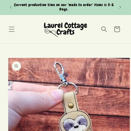
Skip to
Current production time on our 'made to order' items is 3-5
Can't see
content
Days.
Cart
Skip to
product
information