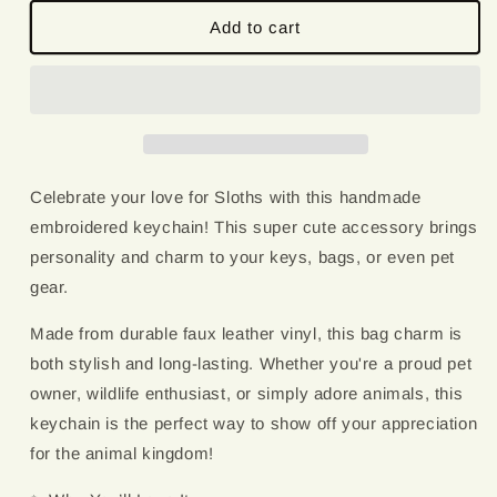
for
for
Sloth
Sloth
Add to cart
Love
Love
|
|
Embroidered
Embroidered
Keychain
Keychain
Celebrate your love for Sloths with this handmade
embroidered keychain! This super cute accessory brings
personality and charm to your keys, bags, or even pet
gear.
Made from durable faux leather vinyl, this bag charm is
both stylish and long-lasting. Whether you're a proud pet
owner, wildlife enthusiast, or simply adore animals, this
keychain is the perfect way to show off your appreciation
for the animal kingdom!