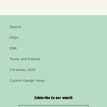
Search
FAQs
DSR
Terms and Policies
Christmas 2026
Custom Design Ideas
Subscribe to our emails