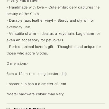
✨ Why You’ll Love It:
- Handmade with love – Cute embroidery captures the
beauty of the Sloth.
- Durable faux leather vinyl – Sturdy and stylish for
everyday use.
- Versatile charm – Ideal as a keychain, bag charm, or
even an accessory for pet lovers.
- Perfect animal lover’s gift – Thoughtful and unique for
those who adore Sloths.
Dimensions-
6cm x 12cm (including lobster clip)
Lobster clip has a diameter of 1cm
*Metal hardware colour may vary