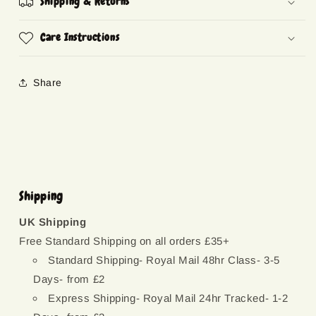
Shipping & Returns
Care Instructions
Share
Shipping
UK Shipping
Free Standard Shipping on all orders £35+
Standard Shipping- Royal Mail 48hr Class- 3-5
Days- from £2
Express Shipping- Royal Mail 24hr Tracked- 1-2