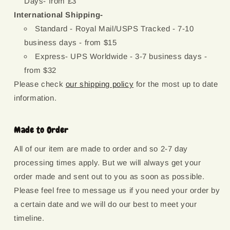
Days- from £3
International Shipping-
Standard - Royal Mail/USPS Tracked - 7-10
business days - from $15
Express- UPS Worldwide - 3-7 business days -
from $32
Please check
our shipping policy
for the most up to date
information.
Made to Order
All of our item are made to order and so 2-7 day
processing times apply. But we will always get your
order made and sent out to you as soon as possible.
Please feel free to message us if you need your order by
a certain date and we will do our best to meet your
timeline.