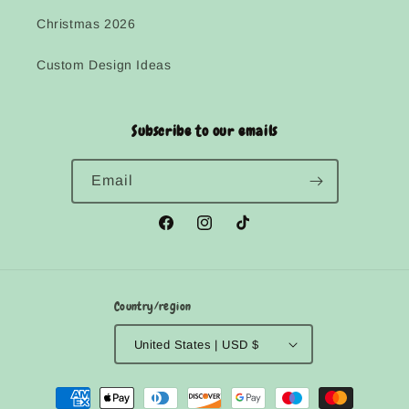
Christmas 2026
Custom Design Ideas
Subscribe to our emails
Email
Facebook
Instagram
TikTok
Country/region
United States | USD $
Payment