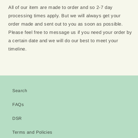
All of our item are made to order and so 2-7 day
processing times apply. But we will always get your
order made and sent out to you as soon as possible.
Please feel free to message us if you need your order by
a certain date and we will do our best to meet your
timeline.
Search
FAQs
DSR
Terms and Policies