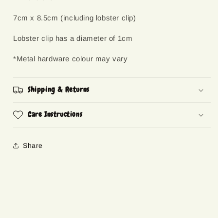
7cm x 8.5cm (including lobster clip)
Lobster clip has a diameter of 1cm
*Metal hardware colour may vary
Shipping & Returns
Care Instructions
Share