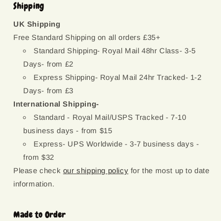
Shipping
UK Shipping
Free Standard Shipping on all orders £35+
Standard Shipping- Royal Mail 48hr Class- 3-5
Days- from £2
Express Shipping- Royal Mail 24hr Tracked- 1-2
Days- from £3
International Shipping-
Standard - Royal Mail/USPS Tracked - 7-10
business days - from $15
Express- UPS Worldwide - 3-7 business days -
from $32
Please check
our shipping policy
for the most up to date
information.
Made to Order