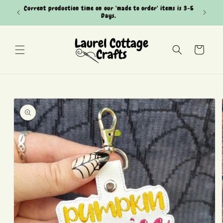
Skip to
Current production time on our 'made to order' items is 3-5
Can't see
content
Days.
Cart
Skip to
product
information