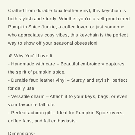
Crafted from durable faux leather vinyl, this keychain is
both stylish and sturdy. Whether you’re a self-proclaimed
Pumpkin Spice Junkie, a coffee lover, or just someone
who appreciates cosy vibes, this keychain is the perfect
way to show off your seasonal obsession!
🍂 Why You’ll Love It:
- Handmade with care – Beautiful embroidery captures
the spirit of pumpkin spice.
- Durable faux leather vinyl – Sturdy and stylish, perfect
for daily use.
- Versatile charm – Attach it to your keys, bags, or even
your favourite fall tote.
- Perfect autumn gift – Ideal for Pumpkin Spice lovers,
coffee fans, and fall enthusiasts.
Dimensions-