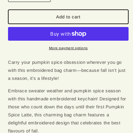
quantity
quantity
for
for
Pumpkin
Pumpkin
Add to cart
Spice
Spice
Junkie
Junkie
|
|
Embroidered
Embroidered
Keychain
Keychain
More payment options
Carry your pumpkin spice obsession wherever you go
with this embroidered bag charm—because fall isn’t just
a season, it’s a lifestyle!
Embrace sweater weather and pumpkin spice season
with this handmade embroidered keychain! Designed for
those who count down the days until their first Pumpkin
Spice Latte, this charming bag charm features a
delightful embroidered design that celebrates the best
flavours of fall.