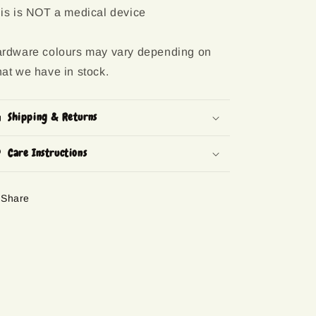
is is NOT a medical device
rdware colours may vary depending on
at we have in stock.
Shipping & Returns
Care Instructions
Share