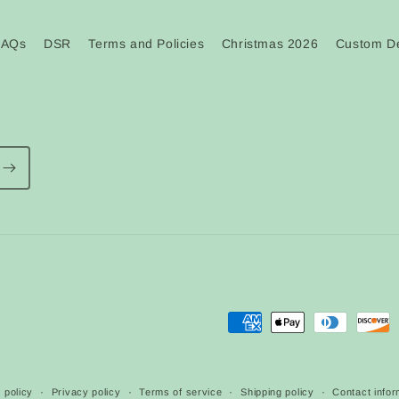
FAQs
DSR
Terms and Policies
Christmas 2026
Custom De
Payment
methods
 policy
Privacy policy
Terms of service
Shipping policy
Contact infor