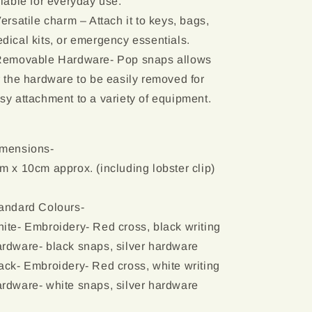
liable for everyday use.
Versatile charm – Attach it to keys, bags,
dical kits, or emergency essentials.
Removable Hardware- Pop snaps allows
r the hardware to be easily removed for
sy attachment to a variety of equipment.
mensions-
m x 10cm approx. (including lobster clip)
andard Colours-
ite- Embroidery- Red cross, black writing
rdware- black snaps, silver hardware
ack- Embroidery- Red cross, white writing
rdware- white snaps, silver hardware