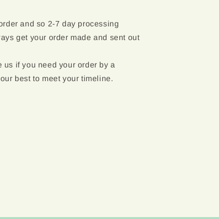
 order and so 2-7 day processing
ways get your order made and sent out
 us if you need your order by a
 our best to meet your timeline.