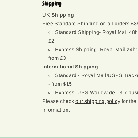
Shipping
UK Shipping
Free Standard Shipping on all orders £3
Standard Shipping- Royal Mail 48h
£2
Express Shipping- Royal Mail 24hr
from £3
International Shipping-
Standard - Royal Mail/USPS Tracke
- from $15
Express- UPS Worldwide - 3-7 busi
Please check
our shipping policy
for the
information.