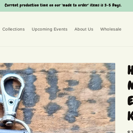
Current production time on our 'made to order' items is 3-5 Days.
Collections
Upcoming Events
About Us
Wholesale
H
M
E
K
R
$