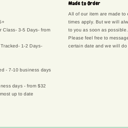
Made to Order
All of our item are made to
5+
times apply. But we will al
r Class- 3-5 Days- from
to you as soon as possible.
Please feel free to message
 Tracked- 1-2 Days-
certain date and we will do
d - 7-10 business days
ness days - from $32
 most up to date