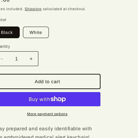
o
ice
xes included.
Shipping
calculated at checkout.
n
lour
Black
White
antity
antity
Decrease
Increase
quantity
quantity
for
for
Hypoglycemia
Hypoglycemia
Add to cart
|
|
Medical
Medical
Alert
Alert
Embroidered
Embroidered
Keychain
Keychain
More payment options
ay prepared and easily identifiable with
is embroidered medical alert keychain!