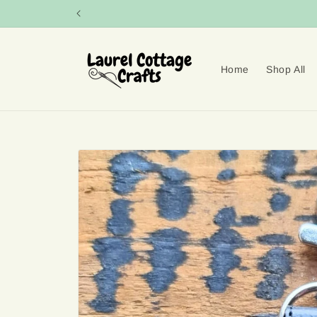
Skip to
content
Home
Shop All
Skip to
product
information