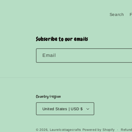
Search
Subscribe to our emails
Email
Country/region
United States | USD $
© 2026,
Laurelcottagecrafts
Powered by Shopify
Refund