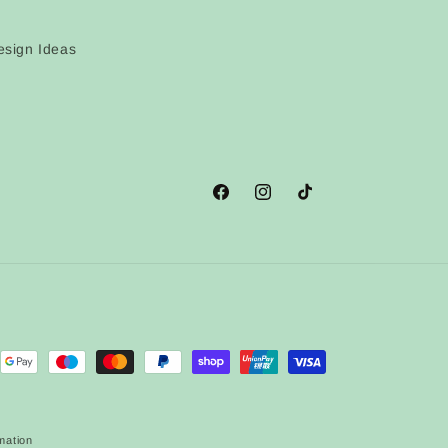
sign Ideas
Facebook
Instagram
TikTok
mation