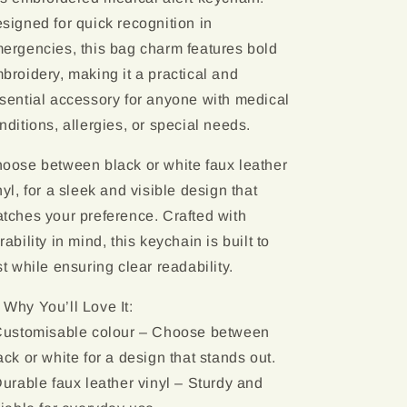
signed for quick recognition in
ergencies, this bag charm features bold
broidery, making it a practical and
sential accessory for anyone with medical
nditions, allergies, or special needs.
oose between black or white faux leather
nyl, for a sleek and visible design that
tches your preference. Crafted with
rability in mind, this keychain is built to
st while ensuring clear readability.
 Why You’ll Love It:
Customisable colour – Choose between
ack or white for a design that stands out.
Durable faux leather vinyl – Sturdy and