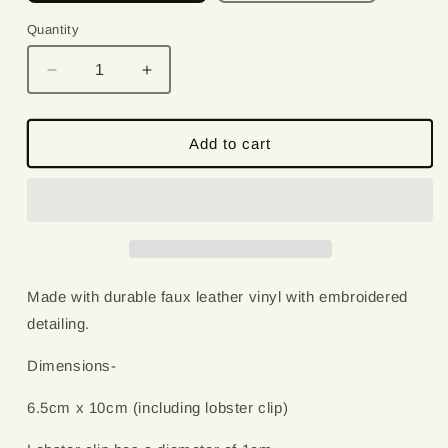
Quantity
Quantity
Decrease
Increase
quantity
quantity
for
for
Ew
Ew
Add to cart
People
People
|
|
Embroidered
Embroidered
Keychain
Keychain
Made with durable faux leather vinyl with embroidered
detailing.
Dimensions-
6.5cm x 10cm (including lobster clip)