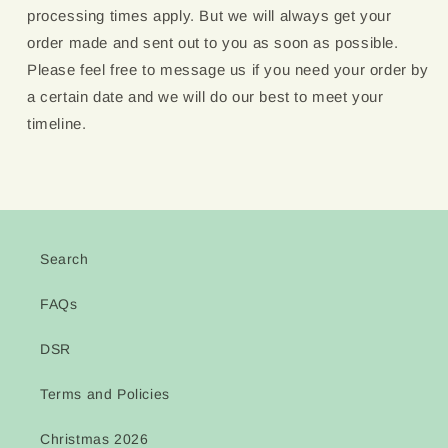
processing times apply. But we will always get your
order made and sent out to you as soon as possible.
Please feel free to message us if you need your order by
a certain date and we will do our best to meet your
timeline.
Search
FAQs
DSR
Terms and Policies
Christmas 2026