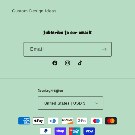
Custom Design Ideas
Subscribe to our emails
Email
Facebook
Instagram
TikTok
Country/region
United States | USD $
Payment
methods