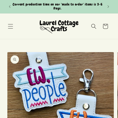
Skip to
Current production time on our 'made to order' items is 3-5
Can't see
content
Days.
Cart
Skip to
product
information