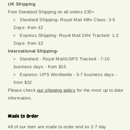
UK Shipping
Free Standard Shipping on all orders £35+
Standard Shipping- Royal Mail 48hr Class- 3-5
Days- from £2
Express Shipping- Royal Mail 24hr Tracked- 1-2
Days- from £3
International Shipping-
Standard - Royal Mail/USPS Tracked - 7-10
business days - from $15
Express- UPS Worldwide - 3-7 business days -
from $32
Please check
our shipping policy
for the most up to date
information.
Made to Order
All of our item are made to order and so 2-7 day