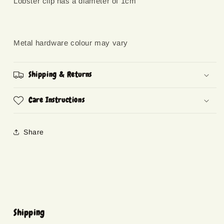
Lobster clip has a diameter of 1cm
Metal hardware colour may vary
Shipping & Returns
Care Instructions
Share
Shipping