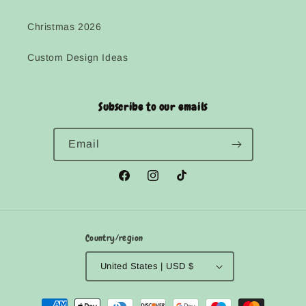
Christmas 2026
Custom Design Ideas
Subscribe to our emails
Email
Facebook
Instagram
TikTok
Country/region
United States | USD $
Payment