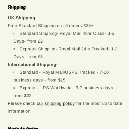
Shipping
UK Shipping
Free Standard Shipping on all orders £35+
Standard Shipping- Royal Mail 48hr Class- 3-5
Days- from £2
Express Shipping- Royal Mail 24hr Tracked- 1-2
Days- from £3
International Shipping-
Standard - Royal Mail/USPS Tracked - 7-10
business days - from $15
Express- UPS Worldwide - 3-7 business days -
from $32
Please check
our shipping policy
for the most up to date
information.
Made to Order