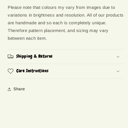
Please note that colours my vary from images due to
variations in brightness and resolution. All of our products
are handmade and so each is completely unique.
Therefore pattern placement, and sizing may vary
between each item.
Shipping & Returns
Care Instructions
Share