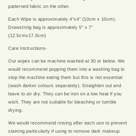
patterned fabric on the other.
Each Wipe is approximately 4"x4" (10cm x 10cm).
Drawstring bag is approximately 5" x 7"
(12.5cmx17.5cm)
Care Instructions-
Our wipes can be machine washed at 30 or below. We
would recommend popping them into a washing bag to
stop the machine eating them but this is not essential
(wash darker colours separately). Straighten out and
leave to air dry. They can be iron on a low heat if you
wish. They are not suitable for bleaching or tumble
drying.
We would recommend rinsing after each use to prevent
staining particularly if using to remove dark makeup.