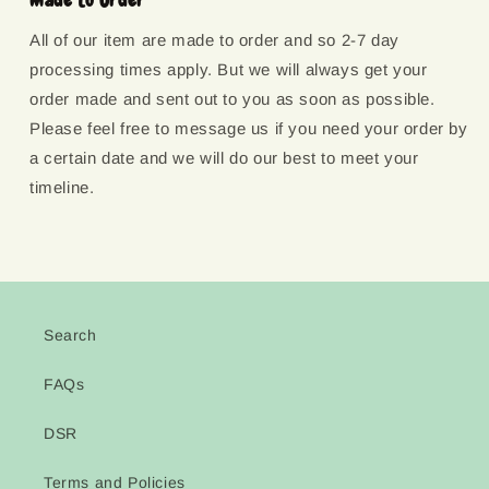
All of our item are made to order and so 2-7 day
processing times apply. But we will always get your
order made and sent out to you as soon as possible.
Please feel free to message us if you need your order by
a certain date and we will do our best to meet your
timeline.
Search
FAQs
DSR
Terms and Policies