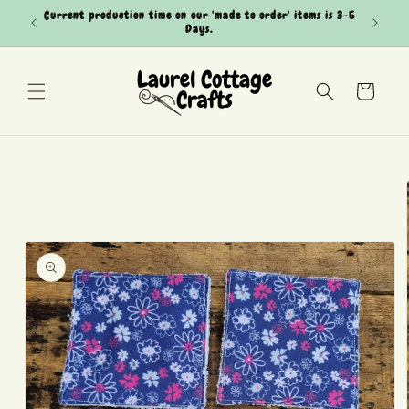
Skip to
Current production time on our 'made to order' items is 3-5
Can't see
content
Days.
Cart
Skip to
product
information