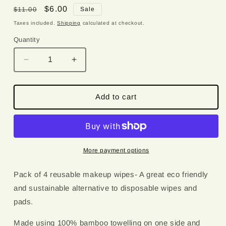
Regular
Sale
$6.00
$11.00
Sale
price
price
Taxes included.
Shipping
calculated at checkout.
Quantity
Quantity
Decrease
Increase
quantity
quantity
for
for
Deep
Deep
Add to cart
Blue
Blue
Florals
Florals
Reusable
Reusable
Bamboo
Bamboo
Wipes
Wipes
More payment options
Pack of 4 reusable makeup wipes- A great eco friendly
and sustainable alternative to disposable wipes and
pads.
Made using 100% bamboo towelling on one side and