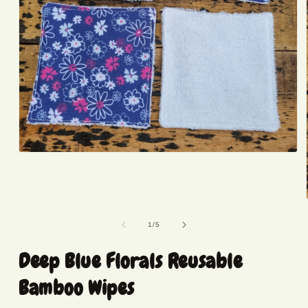
Open
media
1
in
modal
of
1
/
5
Deep Blue Florals Reusable
Bamboo Wipes