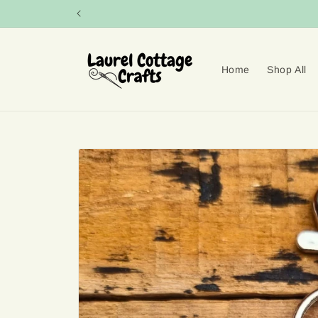
Skip to
content
Home
Shop All
Skip to
product
information