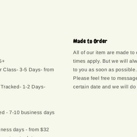
Made to Order
All of our item are made to
5+
times apply. But we will al
r Class- 3-5 Days- from
to you as soon as possible.
Please feel free to message
 Tracked- 1-2 Days-
certain date and we will do
d - 7-10 business days
ness days - from $32