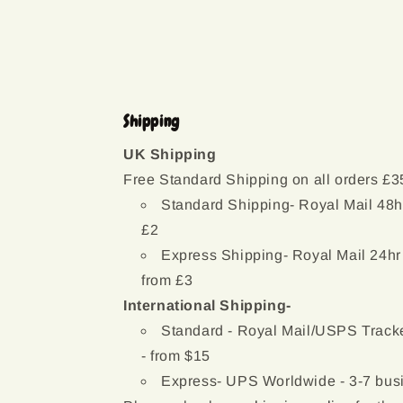
modal
Shipping
UK Shipping
Free Standard Shipping on all orders £3
Standard Shipping- Royal Mail 48h
£2
Express Shipping- Royal Mail 24hr
from £3
International Shipping-
Standard - Royal Mail/USPS Tracke
- from $15
Express- UPS Worldwide - 3-7 busi