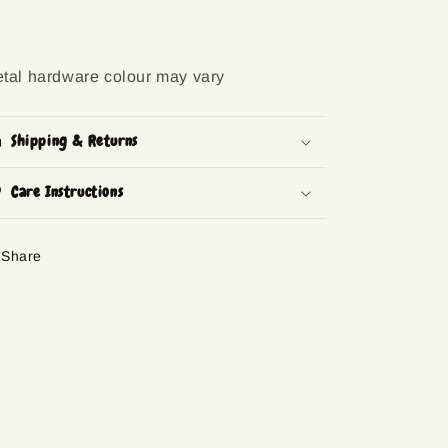
tal hardware colour may vary
Shipping & Returns
Care Instructions
Share