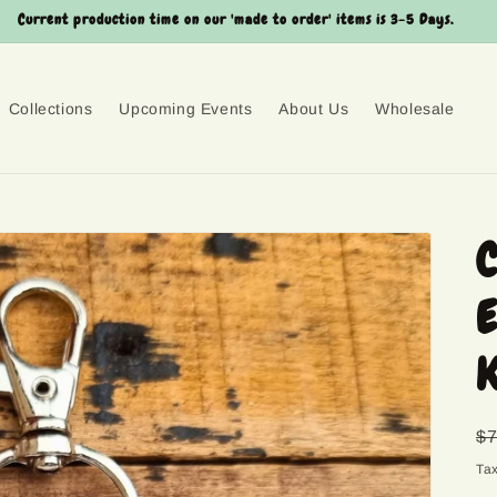
Current production time on our 'made to order' items is 3-5 Days.
Collections
Upcoming Events
About Us
Wholesale
C
E
K
R
$7
pr
Ta