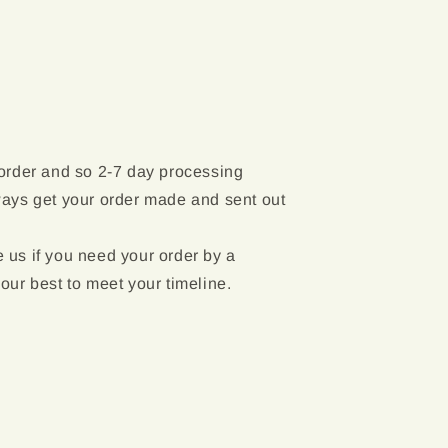
 order and so 2-7 day processing
ways get your order made and sent out
 us if you need your order by a
 our best to meet your timeline.