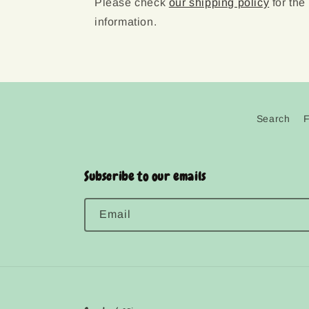
Please check
our shipping policy
for the
information.
Search
Subscribe to our emails
Email