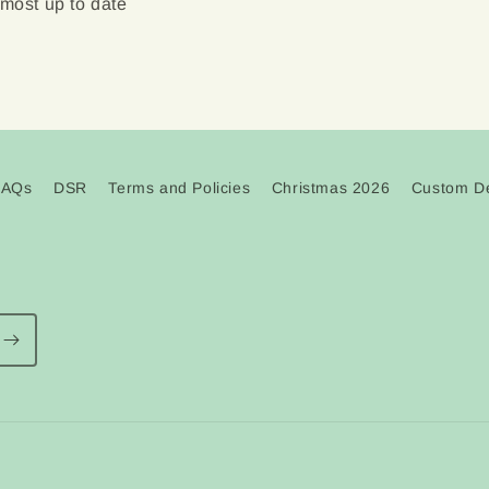
 most up to date
FAQs
DSR
Terms and Policies
Christmas 2026
Custom De