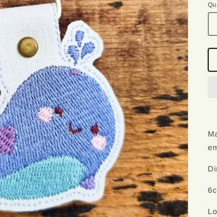
Qu
Qu
Ma
em
Di
6c
Lo