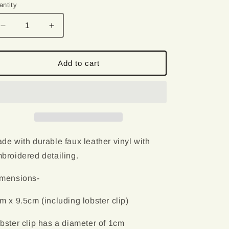
o
antity
antity
n
Decrease
Increase
quantity
quantity
for
for
Cute
Cute
Add to cart
Whale
Whale
|
|
Embroidered
Embroidered
Keychain
Keychain
de with durable faux leather vinyl with
broidered detailing.
mensions-
m x 9.5cm (including lobster clip)
bster clip has a diameter of 1cm