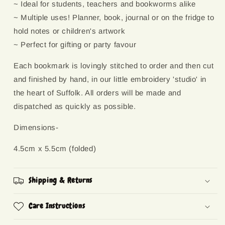
~ Ideal for students, teachers and bookworms alike
~ Multiple uses! Planner, book, journal or on the fridge to
hold notes or children's artwork
~ Perfect for gifting or party favour
Each bookmark is lovingly stitched to order and then cut
and finished by hand, in our little embroidery 'studio' in
the heart of Suffolk. All orders will be made and
dispatched as quickly as possible.
Dimensions-
4.5cm x 5.5cm (folded)
Shipping & Returns
Care Instructions