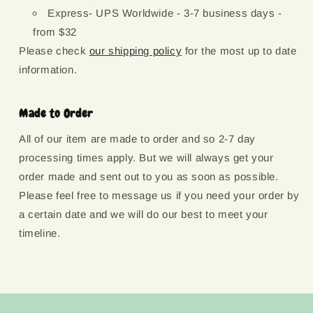
Express- UPS Worldwide - 3-7 business days -
from $32
Please check
our shipping policy
for the most up to date
information.
Made to Order
All of our item are made to order and so 2-7 day
processing times apply. But we will always get your
order made and sent out to you as soon as possible.
Please feel free to message us if you need your order by
a certain date and we will do our best to meet your
timeline.