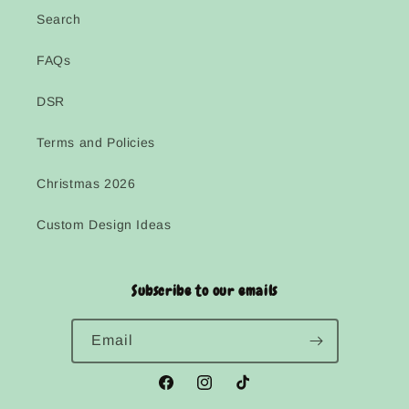
Search
FAQs
DSR
Terms and Policies
Christmas 2026
Custom Design Ideas
Subscribe to our emails
Email
Facebook
Instagram
TikTok