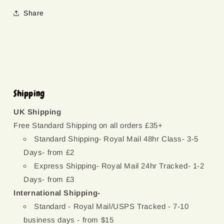
Share
Shipping
UK Shipping
Free Standard Shipping on all orders £35+
Standard Shipping- Royal Mail 48hr Class- 3-5
Days- from £2
Express Shipping- Royal Mail 24hr Tracked- 1-2
Days- from £3
International Shipping-
Standard - Royal Mail/USPS Tracked - 7-10
business days - from $15