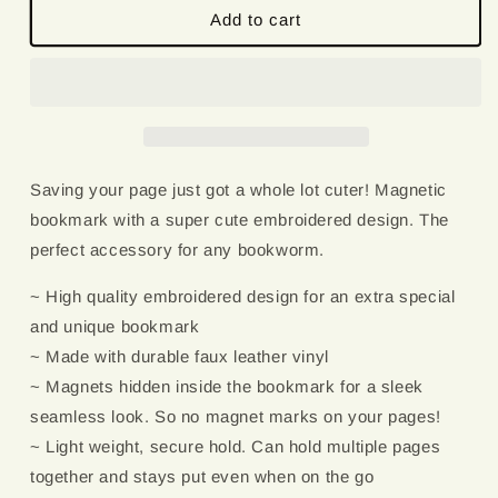
Cobweb
Cobweb
Add to cart
|
|
Magnetic
Magnetic
Bookmark
Bookmark
Saving your page just got a whole lot cuter! Magnetic
bookmark with a super cute embroidered design. The
perfect accessory for any bookworm.
~ High quality embroidered design for an extra special
and unique bookmark
~ Made with durable faux leather vinyl
~ Magnets hidden inside the bookmark for a sleek
seamless look. So no magnet marks on your pages!
~ Light weight, secure hold. Can hold multiple pages
together and stays put even when on the go