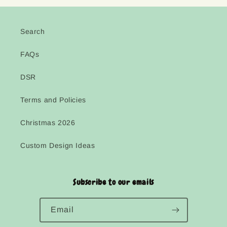
Search
FAQs
DSR
Terms and Policies
Christmas 2026
Custom Design Ideas
Subscribe to our emails
Email