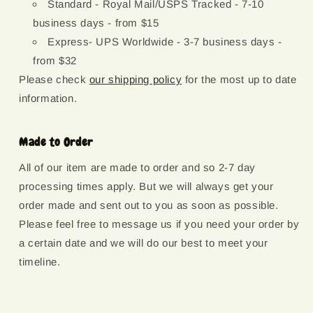
Standard - Royal Mail/USPS Tracked - 7-10
business days - from $15
Express- UPS Worldwide - 3-7 business days -
from $32
Please check
our shipping policy
for the most up to date
information.
Made to Order
All of our item are made to order and so 2-7 day
processing times apply. But we will always get your
order made and sent out to you as soon as possible.
Please feel free to message us if you need your order by
a certain date and we will do our best to meet your
timeline.