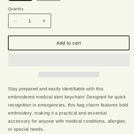
Quantity
Quantity
Decrease
Increase
quantity
quantity
for
for
Celiac
Celiac
Add to cart
Disease
Disease
|
|
Medical
Medical
Alert
Alert
Embroidered
Embroidered
Keychain
Keychain
Stay prepared and easily identifiable with this
embroidered medical alert keychain! Designed for quick
recognition in emergencies, this bag charm features bold
embroidery, making it a practical and essential
accessory for anyone with medical conditions, allergies,
or special needs.