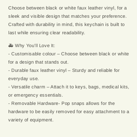
Choose between black or white faux leather vinyl, for a
sleek and visible design that matches your preference.
Crafted with durability in mind, this keychain is built to
last while ensuring clear readability.
🚑 Why You’ll Love It:
- Customisable colour – Choose between black or white
for a design that stands out.
- Durable faux leather vinyl – Sturdy and reliable for
everyday use.
- Versatile charm – Attach it to keys, bags, medical kits,
or emergency essentials.
- Removable Hardware- Pop snaps allows for the
hardware to be easily removed for easy attachment to a
variety of equipment.