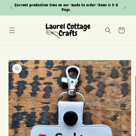
Skip to
Current production time on our 'made to order' items is 3-5
Can't see
content
Days.
Cart
Skip to
product
information