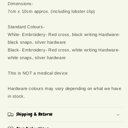
Dimensions-
7cm x 10cm approx. (including lobster clip)
Standard Colours-
White- Embroidery- Red cross, black writing Hardware-
black snaps, silver hardware
Black- Embroidery- Red cross, white writing Hardware-
white snaps, silver hardware
This is NOT a medical device
Hardware colours may vary depending on what we have
in stock.
Shipping & Returns