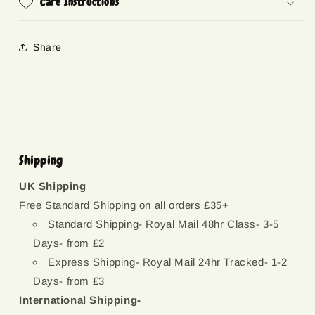
Care Instructions
Share
Shipping
UK Shipping
Free Standard Shipping on all orders £35+
Standard Shipping- Royal Mail 48hr Class- 3-5
Days- from £2
Express Shipping- Royal Mail 24hr Tracked- 1-2
Days- from £3
International Shipping-