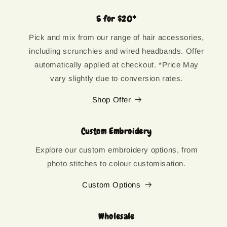
5 for $20*
Pick and mix from our range of hair accessories,
including scrunchies and wired headbands. Offer
automatically applied at checkout. *Price May
vary slightly due to conversion rates.
Shop Offer
Custom Embroidery
Explore our custom embroidery options, from
photo stitches to colour customisation.
Custom Options
Wholesale