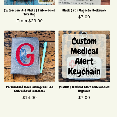
Custom Line Art Photo | Embroidered
Black Cat | Magnetic Bookmark
Tote Bag
Regular
$7.00
Regular
From $23.00
price
price
Personalised Brick Monogram | A6
CUSTOM | Medical Alert Embroidered
Embroidered Notebook
Keychain
Regular
$14.00
Regular
$7.00
price
price