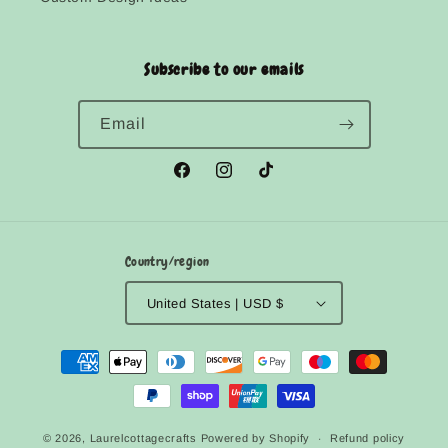
Subscribe to our emails
Email
Facebook
Instagram
TikTok
Country/region
United States | USD $
Payment
methods
© 2026,
Laurelcottagecrafts
Powered by Shopify
Refund policy