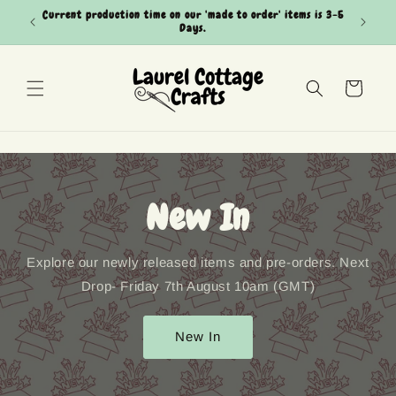
Skip to
Current production time on our 'made to order' items is 3-5
Can't see
content
Days.
Cart
New In
Explore our newly released items and pre-orders. Next
Drop- Friday 7th August 10am (GMT)
New In