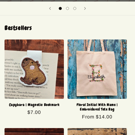
Bestsellers
Capybara | Magnetic Bookmark
Floral Initial With Name |
Embroidered Tote Bag
Regular
$7.00
Regular
From $14.00
price
price