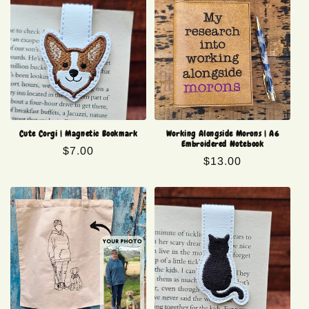
Cute Corgi | Magnetic Bookmark
Working Alongside Morons | A6
Embroidered Notebook
Regular
$7.00
Regular
$13.00
price
price