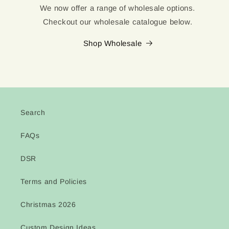
We now offer a range of wholesale options.
Checkout our wholesale catalogue below.
Shop Wholesale
Search
FAQs
DSR
Terms and Policies
Christmas 2026
Custom Design Ideas