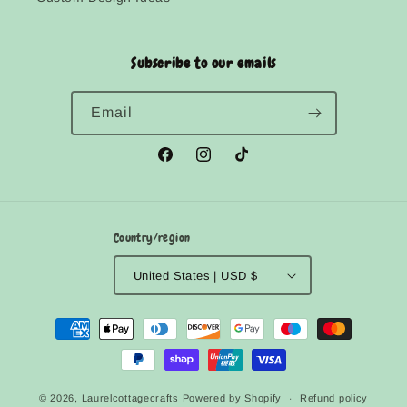
Subscribe to our emails
Email
Facebook
Instagram
TikTok
Country/region
United States | USD $
Payment
methods
© 2026,
Laurelcottagecrafts
Powered by Shopify
Refund policy