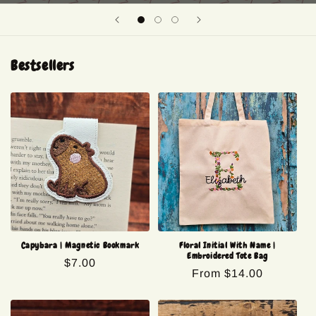
Bestsellers
Capybara | Magnetic Bookmark
Floral Initial With Name |
Embroidered Tote Bag
Regular
$7.00
Regular
From $14.00
price
price