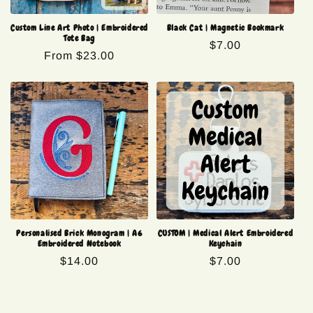
Custom Line Art Photo | Embroidered
Black Cat | Magnetic Bookmark
Tote Bag
Regular
$7.00
Regular
From $23.00
price
price
Personalised Brick Monogram | A6
CUSTOM | Medical Alert Embroidered
Embroidered Notebook
Keychain
Regular
$14.00
Regular
$7.00
price
price