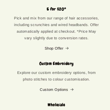
5 for $20*
Pick and mix from our range of hair accessories,
including scrunchies and wired headbands. Offer
automatically applied at checkout. *Price May
vary slightly due to conversion rates.
Shop Offer
Custom Embroidery
Explore our custom embroidery options, from
photo stitches to colour customisation.
Custom Options
Wholesale