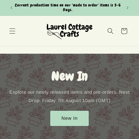
Skip to
Current production time on our 'made to order' items is 3-5
Can't see
content
Days.
Cart
New In
Explore our newly released items and pre-orders. Next
Drop- Friday 7th August 10am (GMT)
New In