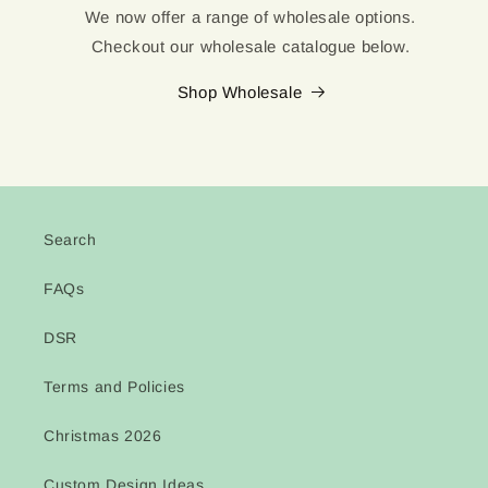
We now offer a range of wholesale options.
Checkout our wholesale catalogue below.
Shop Wholesale
Search
FAQs
DSR
Terms and Policies
Christmas 2026
Custom Design Ideas