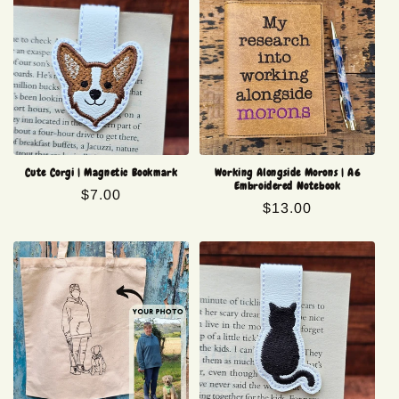
Cute Corgi | Magnetic Bookmark
Working Alongside Morons | A6
Embroidered Notebook
Regular
$7.00
Regular
$13.00
price
price